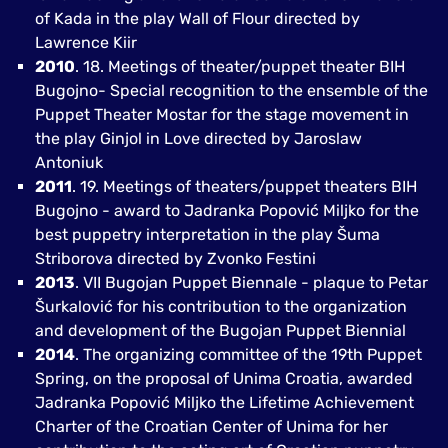
of Kada in the play Wall of Flour directed by
Lawrence Kiir
2010
. 18. Meetings of theater/puppet theater BIH
Bugojno- Special recognition to the ensemble of the
Puppet Theater Mostar for the stage movement in
the play Ginjol in Love directed by Jaroslaw
Antoniuk
2011
. 19. Meetings of theaters/puppet theaters BIH
Bugojno - award to Jadranka Popović Miljko for the
best puppetry interpretation in the play Šuma
Striborova directed by Zvonko Festini
2013
. VII Bugojan Puppet Biennale - plaque to Petar
Šurkalović for his contribution to the organization
and development of the Bugojan Puppet Biennial
2014
. The organizing committee of the 19th Puppet
Spring, on the proposal of Unima Croatia, awarded
Jadranka Popović Miljko the Lifetime Achievement
Charter of the Croatian Center of Unima for her