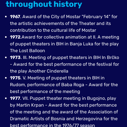
throughout history
1967
. Award of the City of Mostar "February 14" for
the artistic achievements of the Theater and its
contribution to the cultural life of Mostar
1972
.Award for collective animation at II. A meeting
of puppet theaters in BIH in Banja Luka for the play
The Lost Balloon
1973
. III. Meeting of puppet theaters in BIH In Brčko
- Award for the best performance of the festival for
the play Another Cinderella
1975
. V. Meeting of puppet theaters in BIH in
Rudom, performance of Baba Roga - Award for the
best performance of the meeting
1977
. VII. Puppet theater meeting in Bugojno, play
by Martin Krpan - Award for the best performance
of the meeting and the award of the Association of
Dramatic Artists of Bosnia and Herzegovina for the
best performance in the 1976/77 season