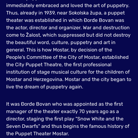
immediately embraced and loved the art of puppetry.
Thus, already in 1939, near Sokolska župa, a puppet
theater was established in which Đorđe Bovan was
the actor, director and organizer. War and destruction
come to Žalost, which suppressed but did not destroy
the beautiful word, culture, puppetry and art in
general. This is how Mostar, by decision of the
People's Committee of the City of Mostar, established
the City Puppet Theatre, the first professional
institution of stage musical culture for the children of
Mostar and Herzegovina. Mostar and the city began to
live the dream of puppetry again.
It was Đorđe Bovan who was appointed as the first
manager of the theater exactly 70 years ago as a
director, staging the first play "Snow White and the
Seven Dwarfs" and thus begins the famous history of
the Puppet Theater Mostar.