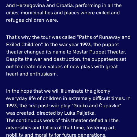
and Herzegovina and Croatia, performing in all the
cities, municipalities and places where exiled and
refugee children were.
That's why the tour was called "Paths of Runaway and
Exiled Children". In the war year 1993, the puppet
theater changed its name to Mostar Puppet Theater.
Despite the war and destruction, the puppeteers set
out to create new values of new plays with great
heart and enthusiasm.
In the hope that we will illuminate the gloomy
everyday life of children in extremely difficult times. In
1993, the first post-war play "Grajko and Čupavko"
was created, directed by Luka Paljetka.
The continuous work of this theater defied all the
adversities and follies of that time, fostering art,
nobility and morality for future generations.