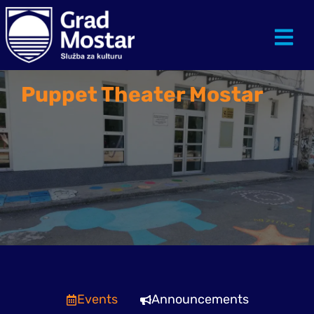
Puppet Theater Mostar
Events
Announcements