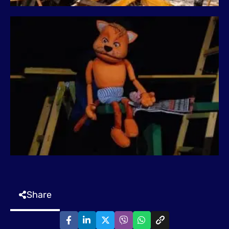
Share