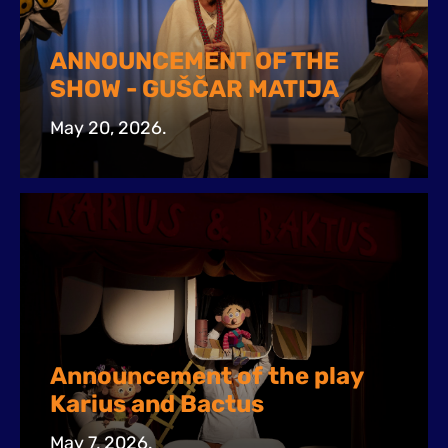
ANNOUNCEMENT OF THE
SHOW - GUŠČAR MATIJA
May 20, 2026.
Announcement of the play
Karius and Bactus
May 7, 2026.