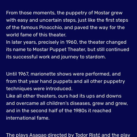
From those moments, the puppetry of Mostar grew
with easy and uncertain steps, just like the first steps
of the famous Pinocchio, and paved the way for the
world fame of this theater.
In later years, precisely in 1960, the theater changed
its name to Mostar Puppet Theater, but still continued
its successful work and journey to stardom.
Until 1967, marionette shows were performed, and
from that year hand puppets and all other puppetry
techniques were introduced.
Like all other theaters, ours had its ups and downs
and overcame all children's diseases, grew and grew,
and in the second half of the 1980s it reached
international fame.
The plays Asagao directed by Todor Ristć and the play