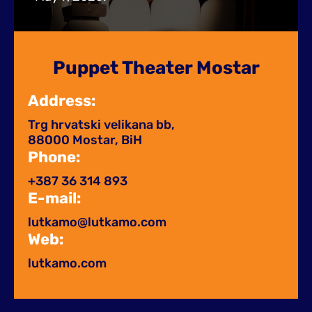
Puppet Theater Mostar
Address:
Trg hrvatski velikana bb,
88000 Mostar, BiH
Phone:
+387 36 314 893
E-mail:
lutkamo@lutkamo.com​
Web:
lutkamo.com