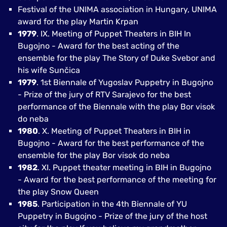
Festival of the UNIMA association in Hungary, UNIMA
award for the play Martin Krpan
1979
. IX. Meeting of Puppet Theaters in BIH In
Bugojno - Award for the best acting of the
ensemble for the play The Story of Duke Svebor and
his wife Sunčica
1979
. 1st Biennale of Yugoslav Puppetry in Bugojno
- Prize of the jury of RTV Sarajevo for the best
performance of the Biennale with the play Bor visok
do neba
1980
. X. Meeting of Puppet Theaters in BIH in
Bugojno - Award for the best performance of the
ensemble for the play Bor visok do neba
1982
. XI. Puppet theater meeting in BIH in Bugojno
- Award for the best performance of the meeting for
the play Snow Queen
1985
. Participation in the 4th Biennale of YU
Puppetry in Bugojno - Prize of the jury of the host