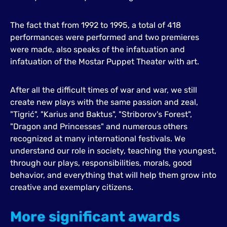
The fact that from 1992 to 1995, a total of 418
performances were performed and two premieres
were made, also speaks of the infatuation and
infatuation of the Mostar Puppet Theater with art.
After all the difficult times of war and war, we still
create new plays with the same passion and zeal,
"Tigrić", "Karius and Baktus", "Striborov's Forest",
"Dragon and Princesses" and numerous others
recognized at many international festivals. We
understand our role in society, teaching the youngest,
through our plays, responsibilities, morals, good
behavior, and everything that will help them grow into
creative and exemplary citizens.
More significant awards