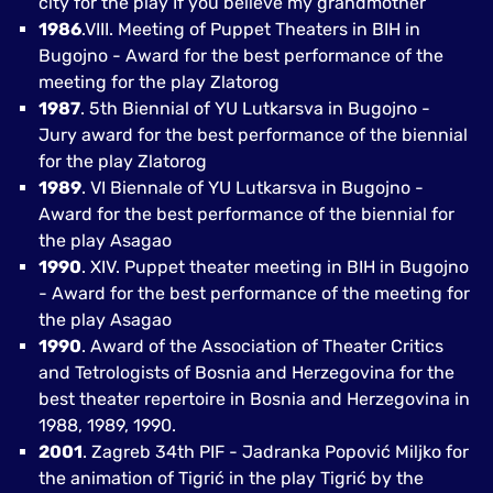
city for the play If you believe my grandmother
1986
.VIII. Meeting of Puppet Theaters in BIH in
Bugojno - Award for the best performance of the
meeting for the play Zlatorog
1987
. 5th Biennial of YU Lutkarsva in Bugojno -
Jury award for the best performance of the biennial
for the play Zlatorog
1989
. VI Biennale of YU Lutkarsva in Bugojno -
Award for the best performance of the biennial for
the play Asagao
1990
. XIV. Puppet theater meeting in BIH in Bugojno
- Award for the best performance of the meeting for
the play Asagao
1990
. Award of the Association of Theater Critics
and Tetrologists of Bosnia and Herzegovina for the
best theater repertoire in Bosnia and Herzegovina in
1988, 1989, 1990.
2001
. Zagreb 34th PIF - Jadranka Popović Miljko for
the animation of Tigrić in the play Tigrić by the