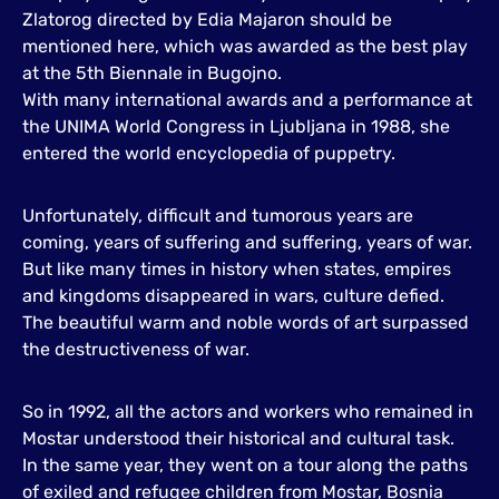
Zlatorog directed by Edia Majaron should be
mentioned here, which was awarded as the best play
at the 5th Biennale in Bugojno.
With many international awards and a performance at
the UNIMA World Congress in Ljubljana in 1988, she
entered the world encyclopedia of puppetry.
Unfortunately, difficult and tumorous years are
coming, years of suffering and suffering, years of war.
But like many times in history when states, empires
and kingdoms disappeared in wars, culture defied.
The beautiful warm and noble words of art surpassed
the destructiveness of war.
So in 1992, all the actors and workers who remained in
Mostar understood their historical and cultural task.
In the same year, they went on a tour along the paths
of exiled and refugee children from Mostar, Bosnia