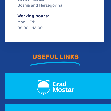
Bosnia and Herzegovina
Working hours:
Mon – Fri:
08:00 – 16:00
USEFUL LINKS