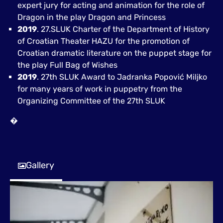
expert jury for acting and animation for the role of
Dragon in the play Dragon and Princess
2019
. 27.SLUK Charter of the Department of History
of Croatian Theater HAZU for the promotion of
Croatian dramatic literature on the puppet stage for
the play Full Bag of Wishes
2019
. 27th SLUK Award to Jadranka Popović Miljko
for many years of work in puppetry from the
Organizing Committee of the 27th SLUK
�
Gallery