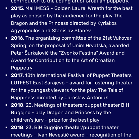
contribution to the acting art of Croatian puppetry.
2015
. Mali MESS - Golden Laurel Wreath for the best
play as chosen by the audience for the play The
Dragon and the Princess directed by Kyriakos
Agyropoulos and Stanislav Stanev
2016
. The organizing committee of the 21st Vukovar
Spring, on the proposal of Unim Hrvatska, awarded
Petar Šurkalović the "Zvonko Festina" Award and
Award for Contribution to the Art of Croatian
Puppetry
2017
. 18th International Festival of Puppet Theaters
LUTFEST East Sarajevo - award for fostering theater
for the youngest viewers for the play The Tale of
Happiness directed by Jaroslaw Antoniuk
2018
. 23. Meetings of theaters/puppet theater BIH
Bugojno - play Dragon and Princess by the
children's jury - prize for the best play
2018
. 23. BiH Bugojno theater/puppet theater
meetings - Ivan Nevestić award - recognition of the