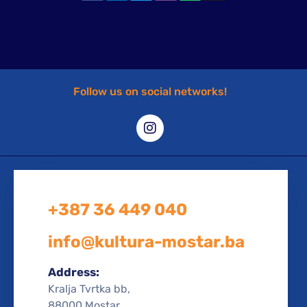
Follow us on social networks!
+387 36 449 040
info@kultura-mostar.ba
Address:
Kralja Tvrtka bb,
88000 Mostar,