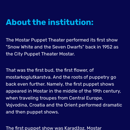
About the institution:
The Mostar Puppet Theater performed its first show
"Snow White and the Seven Dwarfs" back in 1952 as
the City Puppet Theater Mostar.
That was the first bud, the first flower, of
mostarkoglutkarstva. And the roots of puppetry go
back even further. Namely, the first puppet shows
appeared in Mostar in the middle of the 19th century,
when traveling troupes from Central Europe,
Vojvodina, Croatia and the Orient performed dramatic
and then puppet shows.
The first puppet show was Karadžoz. Mostar