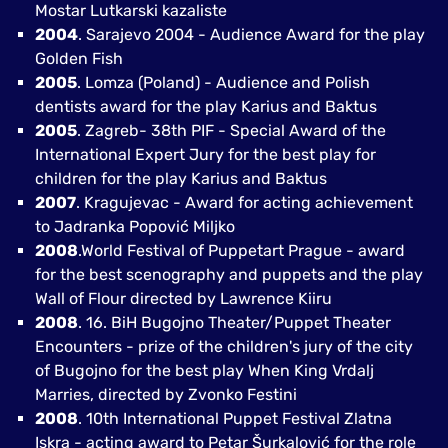
Mostar Lutkarski kazaliste
2004
. Sarajevo 2004 - Audience Award for the play
Golden Fish
2005
. Lomza (Poland) - Audience and Polish
dentists award for the play Karius and Baktus
2005
. Zagreb- 38th PIF - Special Award of the
International Expert Jury for the best play for
children for the play Karius and Baktus
2007
. Kragujevac - Award for acting achievement
to Jadranka Popović Miljko
2008
.World Festival of Puppetart Prague - award
for the best scenography and puppets and the play
Wall of Flour directed by Lawrence Kiiru
2008
. 16. BiH Bugojno Theater/Puppet Theater
Encounters - prize of the children's jury of the city
of Bugojno for the best play When King Vrdalj
Marries, directed by Zvonko Festini
2008
. 10th International Puppet Festival Zlatna
Iskra - acting award to Petar Šurkalović for the role