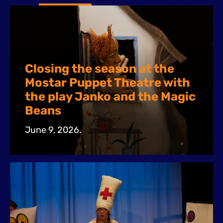
Closing the season at the
Mostar Puppet Theatre with
the play Janko and the Magic
Beans
June 9, 2026.