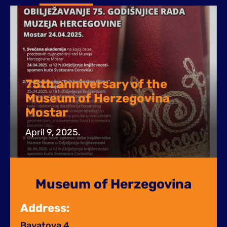
75th anniversary of the
Museum of Herzegovina
Mostar
April 9, 2025.
Museum of Herzegovina
Address:
Bayatova 4,