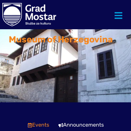
Museum of Herzegovina
Events
Announcements