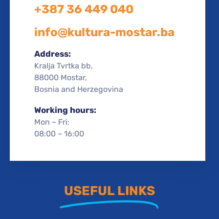
+387 36 449 040
info@kultura-mostar.ba
Address:
Kralja Tvrtka bb,
88000 Mostar,
Bosnia and Herzegovina
Working hours:
Mon – Fri:
08:00 – 16:00
USEFUL LINKS