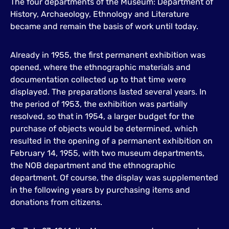
The four departments of the Museum: Department of
History, Archaeology, Ethnology and Literature
became and remain the basis of work until today.
Already in 1955, the first permanent exhibition was
opened, where the ethnographic materials and
documentation collected up to that time were
displayed. The preparations lasted several years. In
the period of 1953, the exhibition was partially
resolved, so that in 1954, a larger budget for the
purchase of objects would be determined, which
resulted in the opening of a permanent exhibition on
February 14, 1955, with two museum departments,
the NOB department and the ethnographic
department. Of course, the display was supplemented
in the following years by purchasing items and
donations from citizens.