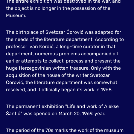
The entire exhibition was destroyed in the war, and
the object is no longer in the possession of the
Museum.
The birthplace of Svetozar Ćorović was adapted for
the needs of the literature department. According to
professor Ivan Kordić, a long-time curator in that
department, numerous problems accompanied all
earlier attempts to collect, process and present the
huge Herzegovinian written treasure. Only with the
acquisition of the house of the writer Svetozar
Ćorović, the literature department was somewhat
resolved, and it officially began its work in 1968.
The permanent exhibition "Life and work of Alekse
Šantić" was opened on March 20, 1969. year.
The period of the 70s marks the work of the museum