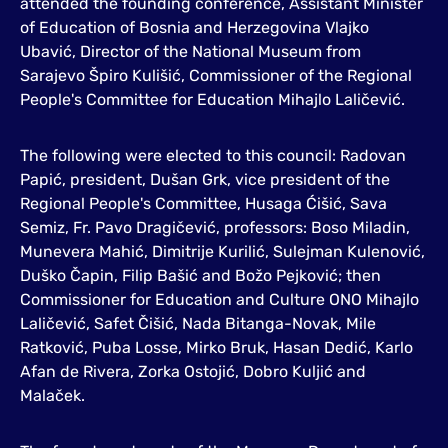
attended the founding conference, Assistant Minister
of Education of Bosnia and Herzegovina Vlajko
Ubavić, Director of the National Museum from
Sarajevo Špiro Kulišić, Commissioner of the Regional
People's Committee for Education Mihajlo Laličević.
The following were elected to this council: Radovan
Papić, president, Dušan Grk, vice president of the
Regional People's Committee, Husaga Ćišić, Sava
Semiz, Fr. Pavo Dragičević, professors: Boso Miladin,
Munevera Mahić, Dimitrije Kurilić, Sulejman Kulenović,
Duško Čapin, Filip Bašić and Božo Pejković; then
Commissioner for Education and Culture ONO Mihajlo
Laličević, Safet Čišić, Nada Bitanga-Novak, Mile
Ratković, Puba Losse, Mirko Bruk, Hasan Dedić, Karlo
Afan de Rivera, Zorka Ostojić, Dobro Kuljić and
Malaček.