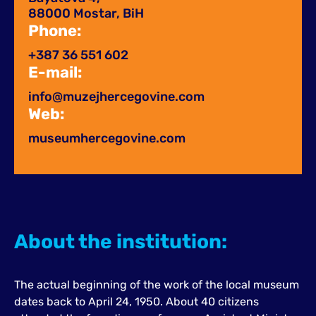
88000 Mostar, BiH
Phone:
+387 36 551 602
E-mail:
info@muzejhercegovine.com
Web:
museumhercegovine.com
About the institution:
The actual beginning of the work of the local museum
dates back to April 24, 1950. About 40 citizens