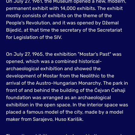
On July 27, 1961, the Museum opened a new, modern,
permanent exhibit with 14,000 exhibits. The exhibit
mostly consists of exhibits on the theme of the
People's Revolution, and it was opened by Džemal
Bijedić, at that time the secretary of the Secretariat
for Legislation of the SIV.
On July 27, 1965, the exhibition "Mostar's Past" was
opened, which was a combined historical-
archaeological exhibition and showed the
development of Mostar from the Neolithic to the
arrival of the Austro-Hungarian Monarchy. The park in
front of and behind the building of the Ćejvan Ćehaji
foundation was arranged as an archaeological
exhibition in the open space. In the interior space was
placed a famous model of the city, made by a model
maker from Sarajevo, Huso Karišik.