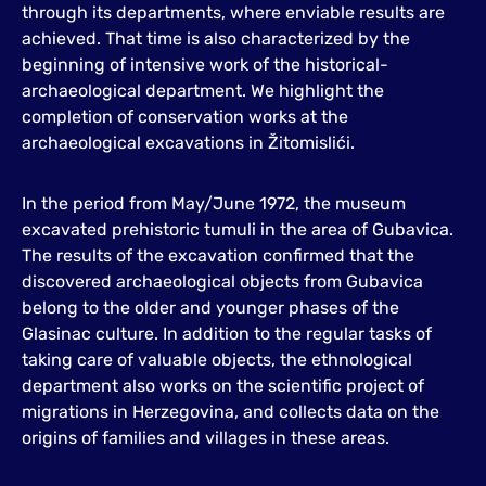
through its departments, where enviable results are
achieved. That time is also characterized by the
beginning of intensive work of the historical-
archaeological department. We highlight the
completion of conservation works at the
archaeological excavations in Žitomislići.
In the period from May/June 1972, the museum
excavated prehistoric tumuli in the area of Gubavica.
The results of the excavation confirmed that the
discovered archaeological objects from Gubavica
belong to the older and younger phases of the
Glasinac culture. In addition to the regular tasks of
taking care of valuable objects, the ethnological
department also works on the scientific project of
migrations in Herzegovina, and collects data on the
origins of families and villages in these areas.