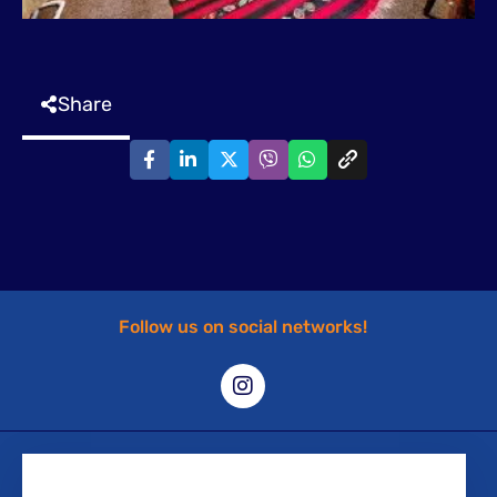
Share
Follow us on social networks!