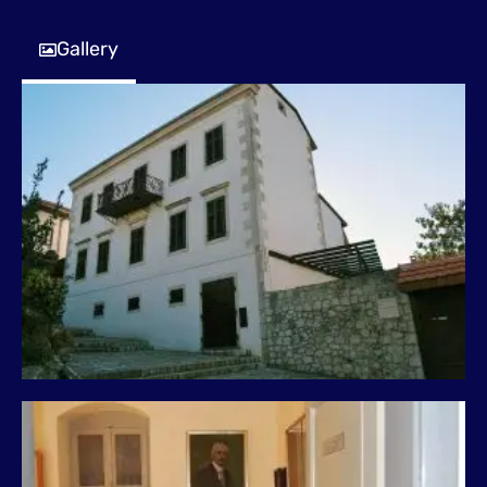
Gallery