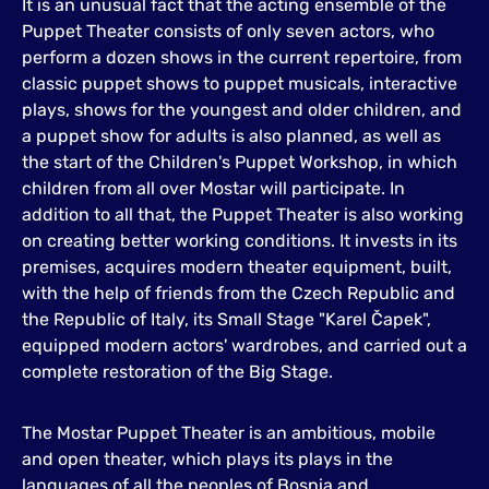
It is an unusual fact that the acting ensemble of the
Puppet Theater consists of only seven actors, who
perform a dozen shows in the current repertoire, from
classic puppet shows to puppet musicals, interactive
plays, shows for the youngest and older children, and
a puppet show for adults is also planned, as well as
the start of the Children's Puppet Workshop, in which
children from all over Mostar will participate. In
addition to all that, the Puppet Theater is also working
on creating better working conditions. It invests in its
premises, acquires modern theater equipment, built,
with the help of friends from the Czech Republic and
the Republic of Italy, its Small Stage "Karel Čapek",
equipped modern actors' wardrobes, and carried out a
complete restoration of the Big Stage.
The Mostar Puppet Theater is an ambitious, mobile
and open theater, which plays its plays in the
languages of all the peoples of Bosnia and