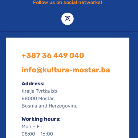
Follow us on social networks!
+387 36 449 040
info@kultura-mostar.ba
Address:
Kralja Tvrtka bb,
88000 Mostar,
Bosnia and Herzegovina
Working hours:
Mon – Fri:
08:00 – 16:00