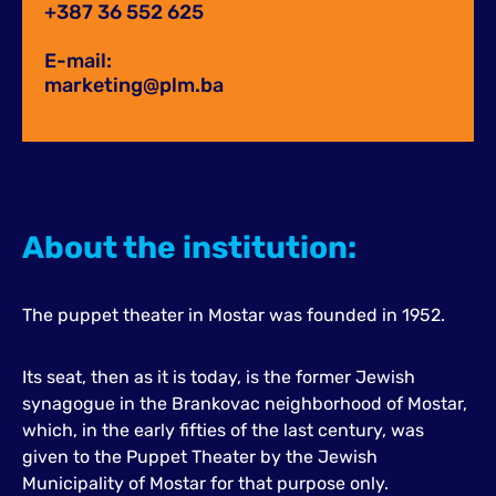
+387 36 552 625
E-mail:
marketing@plm.ba
About the institution:
The puppet theater in Mostar was founded in 1952.
Its seat, then as it is today, is the former Jewish
synagogue in the Brankovac neighborhood of Mostar,
which, in the early fifties of the last century, was
given to the Puppet Theater by the Jewish
Municipality of Mostar for that purpose only.