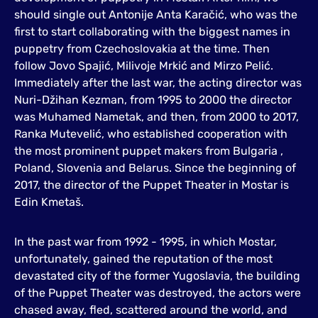
should single out Antonije Anta Karačić, who was the
first to start collaborating with the biggest names in
puppetry from Czechoslovakia at the time. Then
follow Jovo Spajić, Milivoje Mrkić and Mirzo Pelić.
Immediately after the last war, the acting director was
Nuri-Džihan Kezman, from 1995 to 2000 the director
was Muhamed Nametak, and then, from 2000 to 2017,
Ranka Mutevelić, who established cooperation with
the most prominent puppet makers from Bulgaria ,
Poland, Slovenia and Belarus. Since the beginning of
2017, the director of the Puppet Theater in Mostar is
Edin Kmetaš.
In the past war from 1992 - 1995, in which Mostar,
unfortunately, gained the reputation of the most
devastated city of the former Yugoslavia, the building
of the Puppet Theater was destroyed, the actors were
chased away, fled, scattered around the world, and