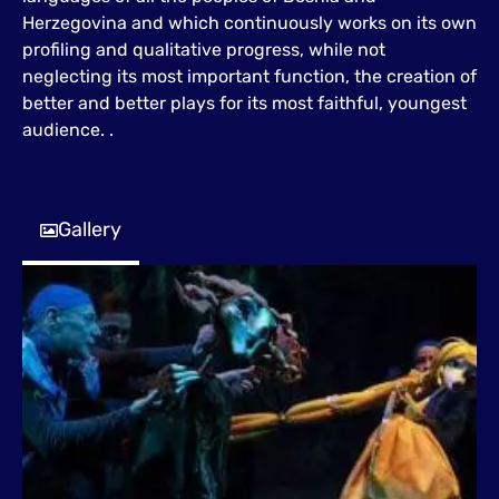
Herzegovina and which continuously works on its own
profiling and qualitative progress, while not
neglecting its most important function, the creation of
better and better plays for its most faithful, youngest
audience. .
Gallery