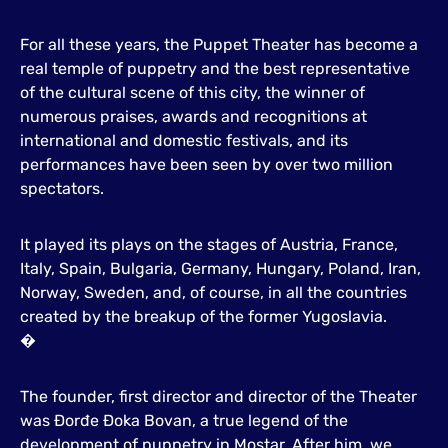
For all these years, the Puppet Theater has become a
real temple of puppetry and the best representative
of the cultural scene of this city, the winner of
numerous praises, awards and recognitions at
international and domestic festivals, and its
performances have been seen by over two million
spectators.
It played its plays on the stages of Austria, France,
Italy, Spain, Bulgaria, Germany, Hungary, Poland, Iran,
Norway, Sweden, and, of course, in all the countries
created by the breakup of the former Yugoslavia.
�
The founder, first director and director of the Theater
was Đorđe Đoka Bovan, a true legend of the
development of puppetry in Mostar. After him, we