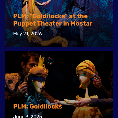
PLM: "Goldilocks" at the
Puppet Theater in Mostar
May 21, 2026.
PLM: Goldilocks
June 3, 2025.