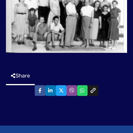
Share