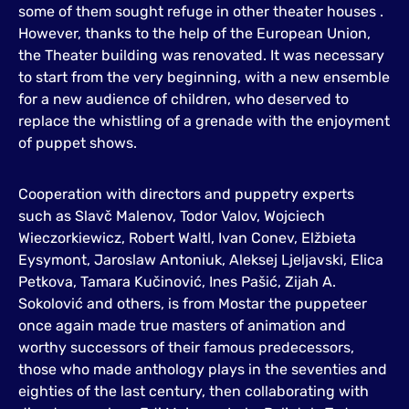
some of them sought refuge in other theater houses .
However, thanks to the help of the European Union,
the Theater building was renovated. It was necessary
to start from the very beginning, with a new ensemble
for a new audience of children, who deserved to
replace the whistling of a grenade with the enjoyment
of puppet shows.
Cooperation with directors and puppetry experts
such as Slavč Malenov, Todor Valov, Wojciech
Wieczorkiewicz, Robert Waltl, Ivan Conev, Elžbieta
Eysymont, Jaroslaw Antoniuk, Aleksej Ljeljavski, Elica
Petkova, Tamara Kučinović, Ines Pašić, Zijah A.
Sokolović and others, is from Mostar the puppeteer
once again made true masters of animation and
worthy successors of their famous predecessors,
those who made anthology plays in the seventies and
eighties of the last century, then collaborating with