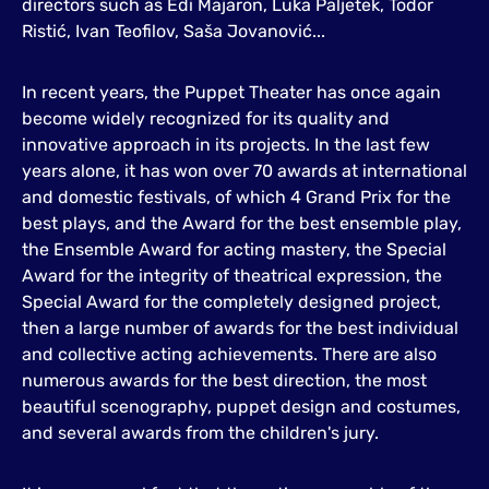
directors such as Edi Majaron, Luka Paljetek, Todor
Ristić, Ivan Teofilov, Saša Jovanović...
In recent years, the Puppet Theater has once again
become widely recognized for its quality and
innovative approach in its projects. In the last few
years alone, it has won over 70 awards at international
and domestic festivals, of which 4 Grand Prix for the
best plays, and the Award for the best ensemble play,
the Ensemble Award for acting mastery, the Special
Award for the integrity of theatrical expression, the
Special Award for the completely designed project,
then a large number of awards for the best individual
and collective acting achievements. There are also
numerous awards for the best direction, the most
beautiful scenography, puppet design and costumes,
and several awards from the children's jury.