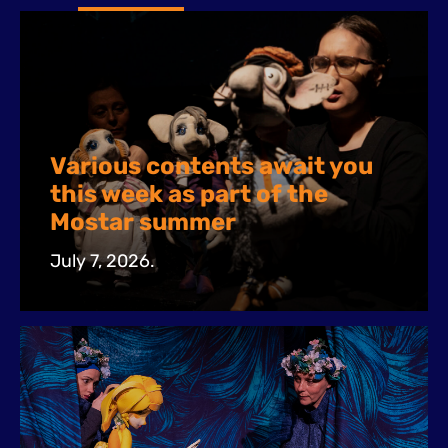
Various contents await you
this week as part of the
Mostar summer
July 7, 2026.