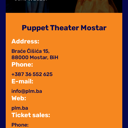
Puppet Theater Mostar
Address:
Braće Ćišića 15,
88000 Mostar, BiH
Phone:
+387 36 552 625
E-mail:
info@plm.ba
Web:
plm.ba
Ticket sales:
Phone: