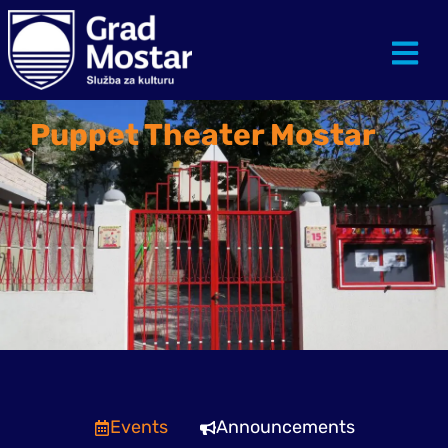
Puppet Theater Mostar
Events
Announcements