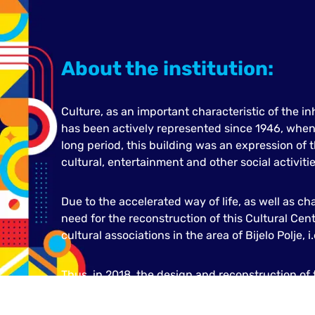
About the institution:
Culture, as an important characteristic of the inh
has been actively represented since 1946, when 
long period, this building was an expression of t
cultural, entertainment and other social activitie
Due to the accelerated way of life, as well as ch
need for the reconstruction of this Cultural Cent
cultural associations in the area of Bijelo Polje, i
Thus, in 2018, the design and reconstruction of t
Polje was started. The result was an impressive