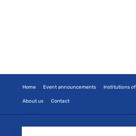
Home
Event announcements
Institutions o
About us
Contact