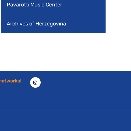
Pavarotti Music Center
Archives of Herzegovina
 networks!