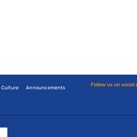
Follow us on social
f Culture
Announcements