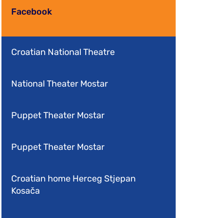
Facebook
Croatian National Theatre
National Theater Mostar
Puppet Theater Mostar
Puppet Theater Mostar
Croatian home Herceg Stjepan
Kosača