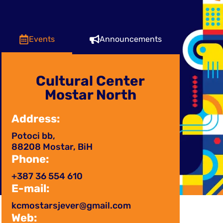
Events
Announcements
Cultural Center
Mostar North
Address:
Potoci bb,
88208 Mostar, BiH
Phone:
+387 36 554 610
E-mail:
kcmostarsjever@gmail.com
Web: