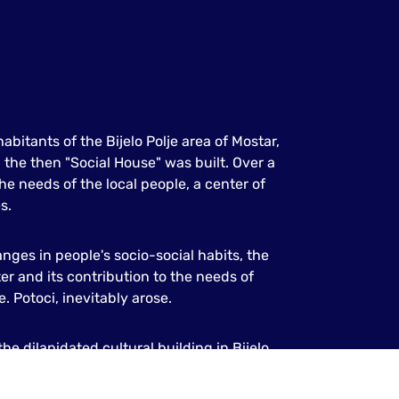
abitants of the Bijelo Polje area of Mostar,
the then "Social House" was built. Over a
he needs of the local people, a center of
s.
anges in people's socio-social habits, the
er and its contribution to the needs of
.e. Potoci, inevitably arose.
he dilapidated cultural building in Bijelo
, modern multimedia building.