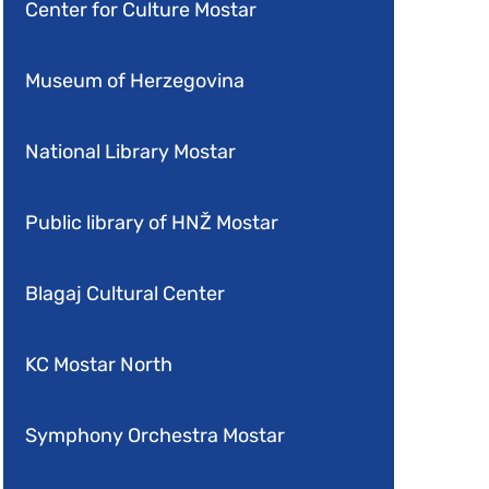
Center for Culture Mostar
Museum of Herzegovina
National Library Mostar
Public library of HNŽ Mostar
Blagaj Cultural Center
KC Mostar North
Symphony Orchestra Mostar