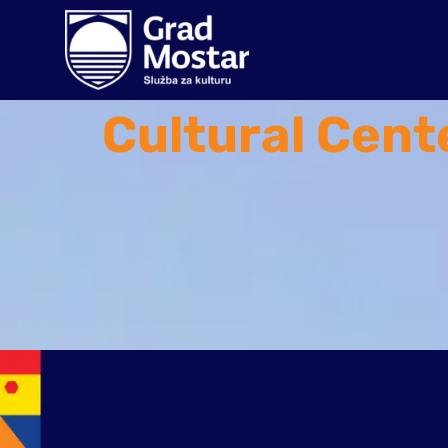
Cultural Cent