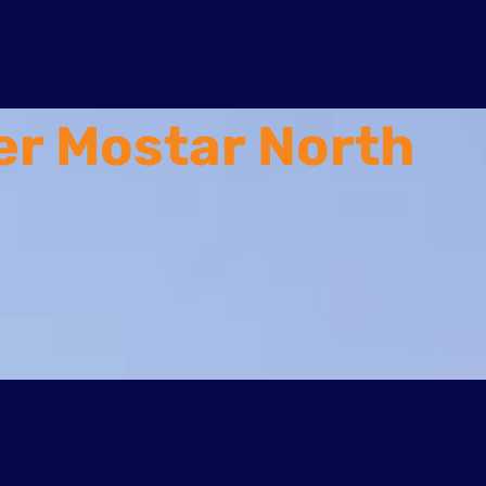
er Mostar North