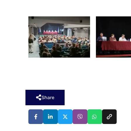
Share