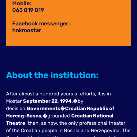
Mobile:
063 019 019
Facebook messenger:
hnkmostar
About the institution:
After almost a hundred years of efforts, it is in
Mostar
September 22, 1994,�
by
decision
Governments�
Croatian Republic of
Herceg-Bosna,�
grounded
Croatian National
Theatre
, then, as now, the only professional theater
of the Croatian people in Bosnia and Herzegovina. The