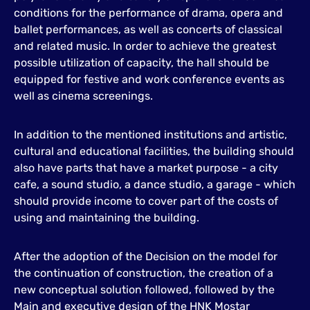
conditions for the performance of drama, opera and
ballet performances, as well as concerts of classical
and related music. In order to achieve the greatest
possible utilization of capacity, the hall should be
equipped for festive and work conference events as
well as cinema screenings.
In addition to the mentioned institutions and artistic,
cultural and educational facilities, the building should
also have parts that have a market purpose - a city
cafe, a sound studio, a dance studio, a garage - which
should provide income to cover part of the costs of
using and maintaining the building.
After the adoption of the Decision on the model for
the continuation of construction, the creation of a
new conceptual solution followed, followed by the
Main and executive design of the HNK Mostar