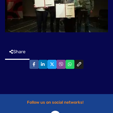
Share
Follow us on social networks!