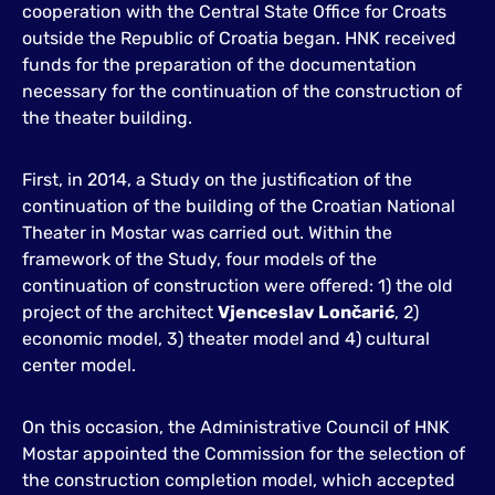
cooperation with the Central State Office for Croats
outside the Republic of Croatia began. HNK received
funds for the preparation of the documentation
necessary for the continuation of the construction of
the theater building.
First, in 2014, a Study on the justification of the
continuation of the building of the Croatian National
Theater in Mostar was carried out. Within the
framework of the Study, four models of the
continuation of construction were offered: 1) the old
project of the architect
Vjenceslav Lončarić
, 2)
economic model, 3) theater model and 4) cultural
center model.
On this occasion, the Administrative Council of HNK
Mostar appointed the Commission for the selection of
the construction completion model, which accepted