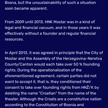
Bosna, but the unsustainability of such a situation
soon became apparent.
From 2009 until 2013, HNK Mostar was in a kind of
legal and financial vacuum, and in those years it was
effectively without a founder and regular financial
resources.
In April 2013, it was agreed in principle that the City of
Mostar and the Assembly of the Herzegovina-Neretva
County/Canton would each take over 50 % founding
rights. During the operationalization of the
aforementioned agreement, certain parties did not
want to accept it, that is, they conditioned their
consent to take over founding rights from HNŽ/K by
deleting the name "Croatian" from the name of the
theater. Although the Croats are a constitutive nation
according to the Constitution of Bosnia and