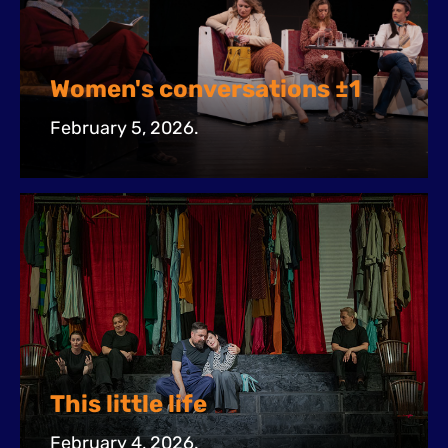
Women's conversations ±1
February 5, 2026.
This little life
February 4, 2026.