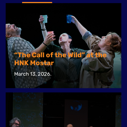
“The Call of the Wild” at the
HNK Mostar
March 13, 2026.