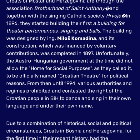
Croats of Mostar and Herzegovina are through the
association
Brotherhood of Saint Anthony�
and
together with the singing Catholic society
Hrvoje�
In
1896, they started building their first
a building for
theater performances, singing and balls
. The building
was designed by ing.
Miloš Komadina
, and its
construction, which was financed by voluntary
contributions, was completed in 1897. Unfortunately,
the Austro-Hungarian government at the time did not
allow the "Home for Social Purposes", as they called it,
to be officially named "Croatian Theatre" for political
reasons. From then until 1994, various authorities and
regimes prohibited and contested the right of the
Croatian people in BiH to dance and sing in their own
language and under their own name.
Due to a combination of historical, social and political
circumstances, Croats in Bosnia and Herzegovina, for
the first time in their recent history, had the