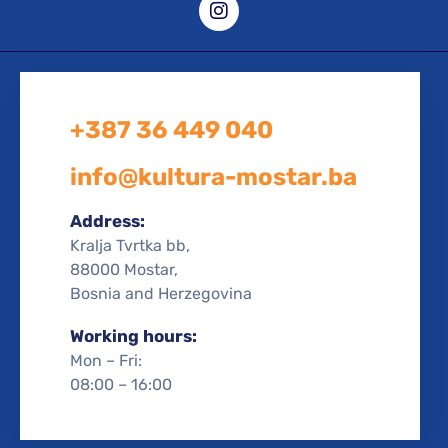
+387 36 449 040
info@kultura-mostar.ba
Address:
Kralja Tvrtka bb,
88000 Mostar,
Bosnia and Herzegovina
Working hours:
Mon – Fri:
08:00 – 16:00