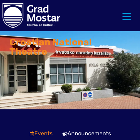
Croatian National
Theatre
Events
Announcements