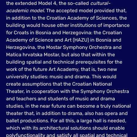
the extended Model 4, the so-called
cultural-
academic model
. The accepted model provided that,
in addition to the Croatian Academy of Sciences, the
building would house other institutions of importance
for Croats in Bosnia and Herzegovina: the Croatian
Academy of Science and Art (HAZU) in Bosnia and
Herzegovina, the Mostar Symphony Orchestra and
Matica hrvatska Mostar, but also that within the
building spatial and technical prerequisites for the
work of the future Art Academy, that is, two new
university studies: music and drama. This would
create assumptions that the Croatian National
Theater, in cooperation with the Symphony Orchestra
and teachers and students of music and drama
studies, in the near future can become a truly national
theater that, in addition to drama, also has opera and
ballet productions. For all this, a large hall is needed,
which with its architectural solutions should enable
polyfunctionality and satisfy all spatial and technical