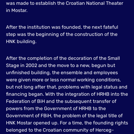
was made to establish the Croatian National Theater
in Mostar.
After the institution was founded, the next fateful
step was the beginning of the construction of the
HNK building.
After the completion of the decoration of the Small
Stage in 2002 and the move to a new, begun but
unfinished building, the ensemble and employees
were given more or less normal working conditions,
but not long after that, problems with legal status and
financing began. With the integration of HRHB into the
Federation of BiH and the subsequent transfer of
powers from the Government of HRHB to the
Government of FBiH, the problem of the legal title of
HNK Mostar opened up. For a time, the founding rights
belonged to the Croatian community of Herceg-