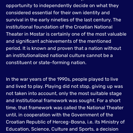
opportunity to independently decide on what they
considered essential for their own identity and
survival in the early nineties of the last century. The
institutional foundation of the Croatian National
Theater in Mostar is certainly one of the most valuable
and significant achievements of the mentioned
period. It is known and proven that a nation without
an institutionalized national culture cannot be a
constituent or state-forming nation.
In the war years of the 1990s, people played to live
and lived to play. Playing did not stop, giving up was
not taken into account, only the most suitable stage
and institutional framework was sought. For a short
time, that framework was called the National Theater
until, in cooperation with the Government of the
Croatian Republic of Herceg-Bosna, i.e. its Ministry of
Education, Science, Culture and Sports, a decision