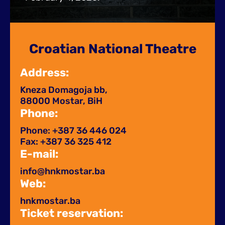
Croatian National Theatre
Address:
Kneza Domagoja bb,
88000 Mostar, BiH
Phone:
Phone: +387 36 446 024
Fax: +387 36 325 412
E-mail:
info@hnkmostar.ba
Web:
hnkmostar.ba
Ticket reservation: