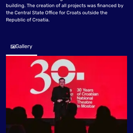
building. The creation of all projects was financed by
the Central State Office for Croats outside the
Republic of Croatia.
Gallery