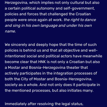
Herzegovina, which implies not only cultural but also
a certain political autonomy and self-government,
policies and forces that challenged the Croatian
people were once again at work.
the right to dance
and sing in his own language and under his own
name
.
We sincerely and deeply hope that the time of such
policies is behind us and that all objective and well-
intentioned social and political actors have meanwhile
become clear that HNK is not only a Croatian but also
a Mostar and Bosnia-Herzegovina theater that
actively participates in the integration processes of
both the City of Mostar and Bosnia-Herzegovina.
society as a whole. And not only does it participate in
the mentioned processes, but also initiates many.
Immediately after resolving the legal status,