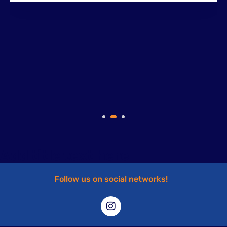
Add title text here
Follow us on social networks!