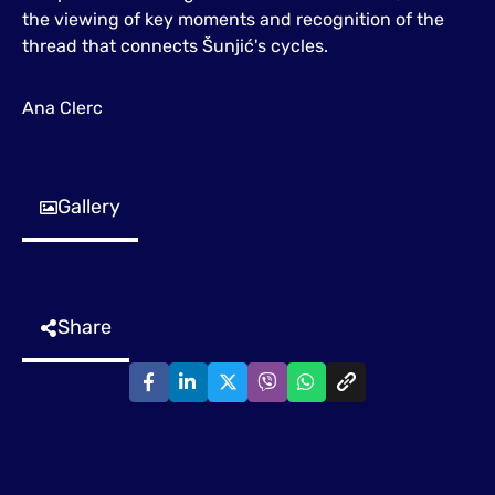
the viewing of key moments and recognition of the
thread that connects Šunjić's cycles.
Ana Clerc
Gallery
Share