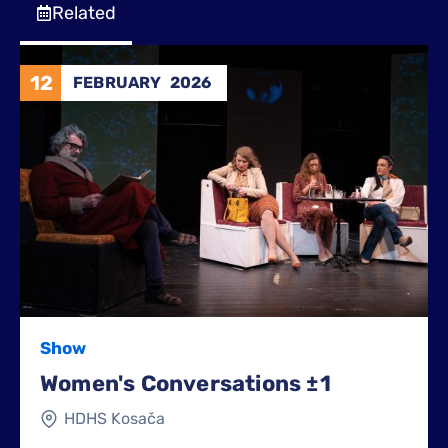
Related
12
FEBRUARY
2026
Show
Women's Conversations ±1
HDHS Kosača