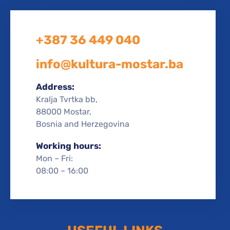
+387 36 449 040
info@kultura-mostar.ba
Address:
Kralja Tvrtka bb,
88000 Mostar,
Bosnia and Herzegovina
Working hours:
Mon – Fri:
08:00 – 16:00