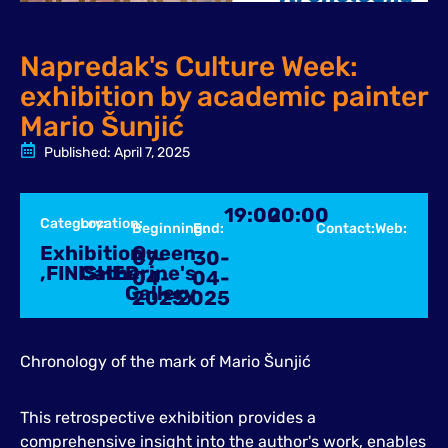
Napredak's Culture Week:
exhibition by academic painter
Mario Šunjić
Published:
April 7, 2025
19:00
20:00
Category:
Location:
Beginning:
End:
Contact:
Web:
Exhibition
Queen
07-
30-
,
FINISHED
Catherine's
04-
04-
Gallery
2025
2025
Chronology of the mark of Mario Šunjić
This retrospective exhibition provides a
comprehensive insight into the author's work, enables