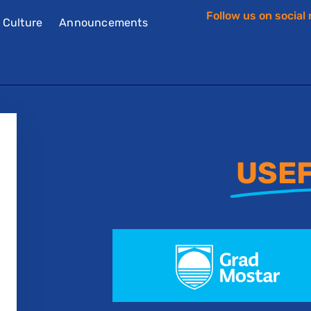
Follow us on social
f Culture
Announcements
USEF