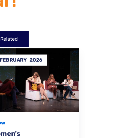
r!
Related
4
31
MAY
2025
DEC
202
Performance
FINISHED
,
I Want To Live –