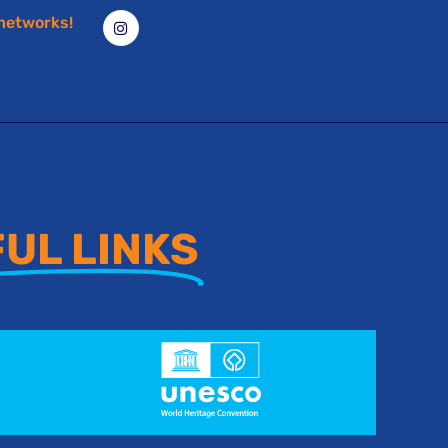
 networks!
UL LINKS