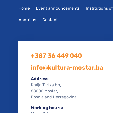
Home
Event announcements
Institutions o
About us
Contact
+387 36 449 040
info@kultura-mostar.ba
Address:
Kralja Tvrtka bb,
88000 Mostar,
Bosnia and Herzegovina
Working hours: