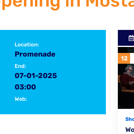
pening in Mosta
Location:
Promenade
12
1
FEBRUARY
2026
End:
07-01-2025
03:00
Web:
Show
nati-i-slavni/klapa-rispet-otvorila-glazbeni-
Women's