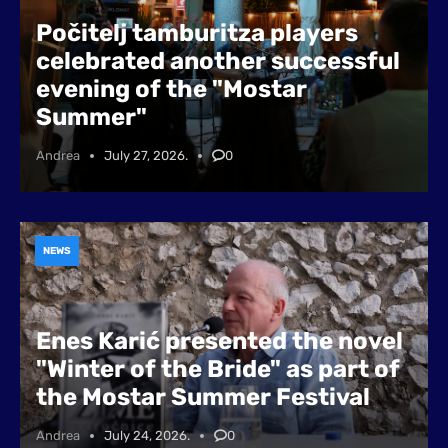
Počitelj tamburitza players
celebrated another successful
evening of the "Mostar
Summer"
Andrea
July 27, 2026.
0
NEWS
Enes Karić presented the novel
"Winter of the Bride" as part of
the Mostar Summer Festival
Andrea
July 24, 2026.
0