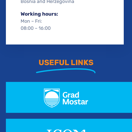
Bosnia and Herzegovina
Working hours:
Mon – Fri:
08:00 – 16:00
USEFUL LINKS