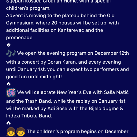
Stjepan Kosača Croatian Home, with a special
children's program.
Advent is moving to the plateau behind the Old
Gymnasium, where 20 houses will be set up, with
additional facilities on Kantarevac and the
promenade.
�
We open the evening program on December 12th
with a concert by Goran Karan, and every evening
until January 1st, you can expect two performers and
good fun until midnight!
�
We will celebrate New Year's Eve with Saša Matić
and the Trash Band, while the replay on January 1st
will be marked by Adi Šoše with the Bijelo dugme &
Indexi Tribute Band.
�
The children's program begins on December