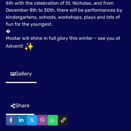
6th with the celebration of St. Nicholas, and from
December 8th to 30th, there will be performances by
kindergartens, schools, workshops, plays and lots of
fun for the youngest.
�
Mostar will shine in full glory this winter – see you at
Advent!
Gallery
Share