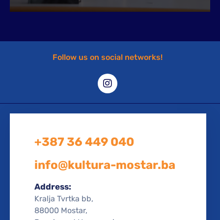
Follow us on social networks!
+387 36 449 040
info@kultura-mostar.ba
Address:
Kralja Tvrtka bb,
88000 Mostar,