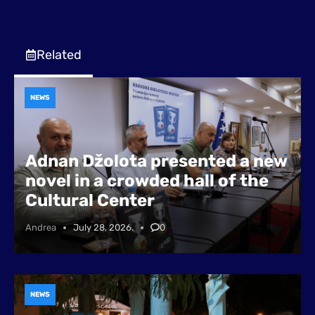
Related
NEWS
Adnan Džolota presented a new
novel in a crowded hall of the
Cultural Center
Andrea
July 28, 2026.
0
NEWS