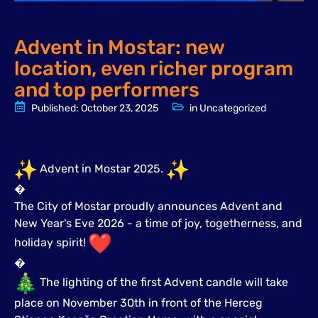
Advent in Mostar: new
location, even richer program
and top performers
Published:
October 23, 2025
in
Uncategorized
Advent in Mostar 2025.
�
The City of Mostar proudly announces Advent and
New Year's Eve 2026 - a time of joy, togetherness, and
holiday spirit!
�
The lighting of the first Advent candle will take
place on November 30th in front of the Herceg